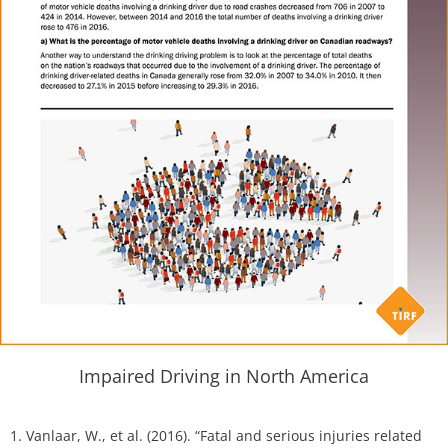
Impaired Driving in North America
1. Vanlaar, W., et al. (2016). “Fatal and serious injuries related