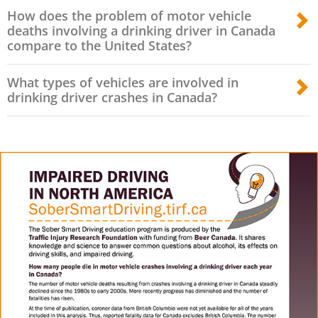
How does the problem of motor vehicle
deaths involving a drinking driver in Canada
compare to the United States?
What types of vehicles are involved in
drinking driver crashes in Canada?