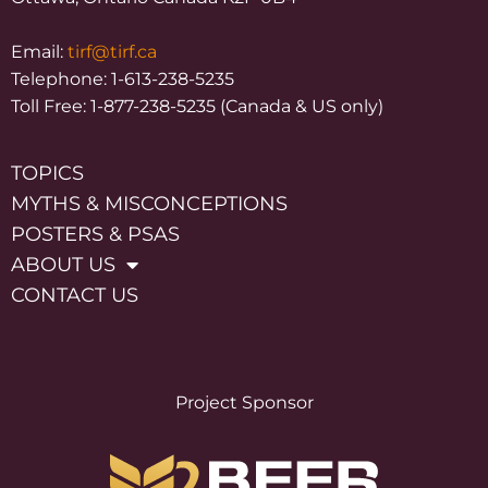
Email:
tirf@tirf.ca
Telephone: 1-613-238-5235
Toll Free: 1-877-238-5235 (Canada & US only)
TOPICS
MYTHS & MISCONCEPTIONS
POSTERS & PSAS
ABOUT US
CONTACT US
Project Sponsor