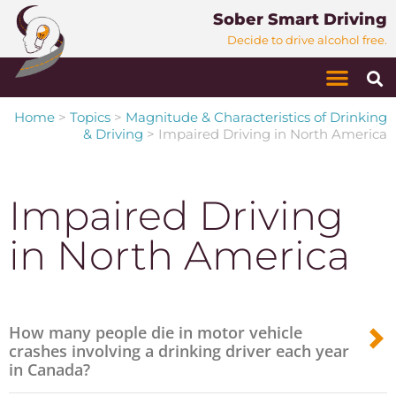
Sober Smart Driving
Decide to drive alcohol free.
Home
>
Topics
>
Magnitude & Characteristics of Drinking
& Driving
>
Impaired Driving in North America
Impaired Driving
in North America
How many people die in motor vehicle
crashes involving a drinking driver each year
in Canada?