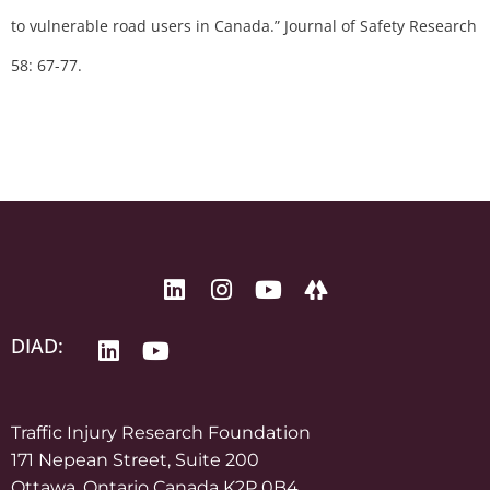
to vulnerable road users in Canada.” Journal of Safety Research
58: 67-77.
DIAD:
Traffic Injury Research Foundation
171 Nepean Street, Suite 200
Ottawa, Ontario Canada K2P 0B4