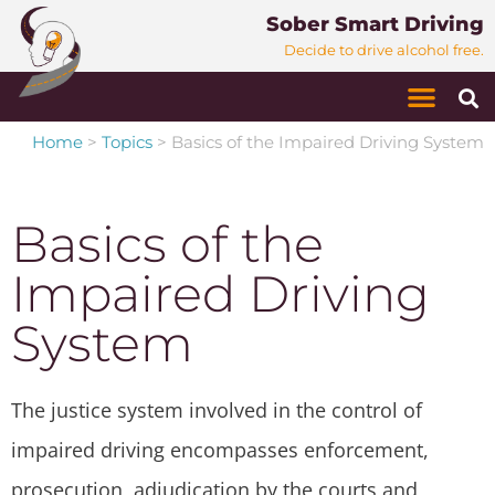
Sober Smart Driving
Decide to drive alcohol free.
Home
>
Topics
>
Basics of the Impaired Driving System
Basics of the
Impaired Driving
System
The justice system involved in the control of
impaired driving encompasses enforcement,
prosecution, adjudication by the courts and