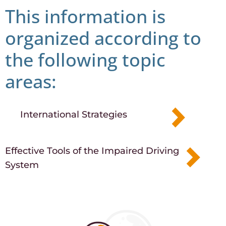
This information is
organized according to
the following topic
areas:​
International Strategies
Effective Tools of the Impaired Driving
System