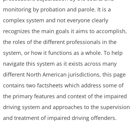
monitoring by probation and parole. It is a
complex system and not everyone clearly
recognizes the main goals it aims to accomplish,
the roles of the different professionals in the
system, or how it functions as a whole. To help
navigate this system as it exists across many
different North American jurisdictions, this page
contains two factsheets which address some of
the primary features and context of the impaired
driving system and approaches to the supervision
and treatment of impaired driving offenders.