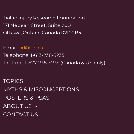
Traffic Injury Research Foundation
171 Nepean Street, Suite 200
Ottawa, Ontario Canada K2P 0B4
Email:
tirf@tirf.ca
Telephone: 1-613-238-5235
Toll Free: 1-877-238-5235 (Canada & US only)
TOPICS
MYTHS & MISCONCEPTIONS
POSTERS & PSAS
ABOUT US
CONTACT US