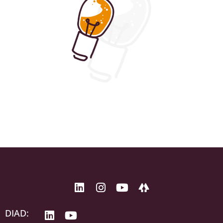
DIAD: