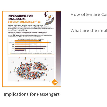
How often are Can
What are the impl
Implications for Passengers