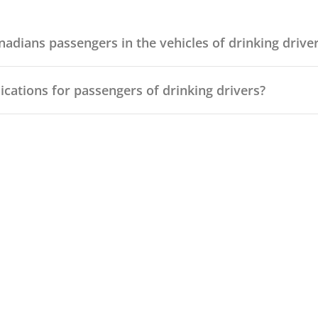
adians passengers in the vehicles of drinking drive
ications for passengers of drinking drivers?