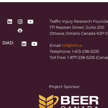
Traffic Injury Research Found
171 Nepean Street, Suite 200
Ottawa, Ontario Canada K2P 
DIAD:
Email:
tirf@tirf.ca
Telephone: 1-613-238-5235
Toll Free: 1-877-238-5235 (Cana
Project Sponsor