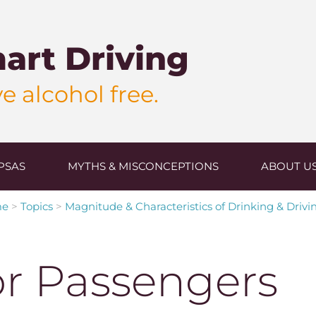
art Driving
e alcohol free.
PSAS
MYTHS & MISCONCEPTIONS
ABOUT U
me
>
Topics
>
Magnitude & Characteristics of Drinking & Drivi
or Passengers