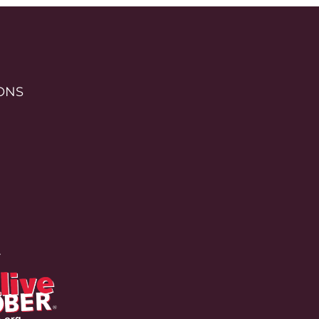
ONS
r