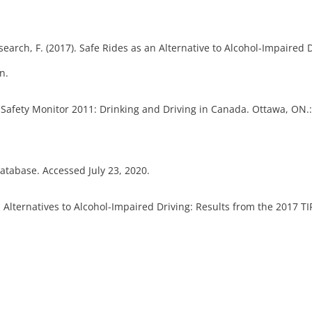
esearch, F. (2017). Safe Rides as an Alternative to Alcohol-Impaired 
n.
 Safety Monitor 2011: Drinking and Driving in Canada. Ottawa, ON.: 
Database. Accessed July 23, 2020.
. Alternatives to Alcohol-Impaired Driving: Results from the 2017 T