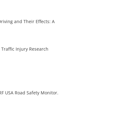
Driving and Their Effects: A
Traffic Injury Research
IRF USA Road Safety Monitor.