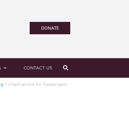
DONATE
S
CONTACT US
ng
>
Implications for Passengers