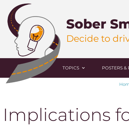
Sober Sm
Decide to driv
TOPICS
POSTERS & 
Ho
Implications f