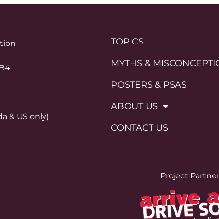
TOPICS
ation
MYTHS & MISCONCEPTI
0B4
POSTERS & PSAS
ABOUT US
da & US only)
CONTACT US
Project Partne