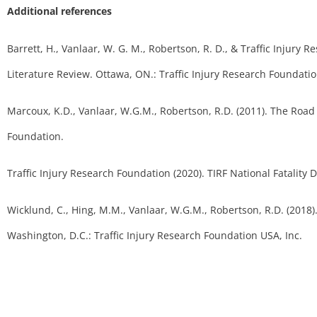
Additional references
Barrett, H., Vanlaar, W. G. M., Robertson, R. D., & Traffic Injury R
Literature Review. Ottawa, ON.: Traffic Injury Research Foundatio
Marcoux, K.D., Vanlaar, W.G.M., Robertson, R.D. (2011). The Road
Foundation.
Traffic Injury Research Foundation (2020). TIRF National Fatality 
Wicklund, C., Hing, M.M., Vanlaar, W.G.M., Robertson, R.D. (2018)
Washington, D.C.: Traffic Injury Research Foundation USA, Inc.