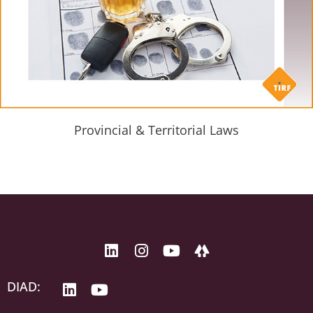
Provincial & Territorial Laws
DIAD: