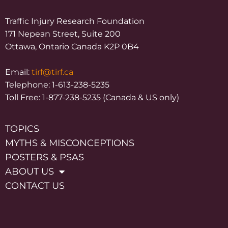
Traffic Injury Research Foundation
171 Nepean Street, Suite 200
Ottawa, Ontario Canada K2P 0B4
Email:
tirf@tirf.ca
Telephone: 1-613-238-5235
Toll Free: 1-877-238-5235 (Canada & US only)
TOPICS
MYTHS & MISCONCEPTIONS
POSTERS & PSAS
ABOUT US
CONTACT US