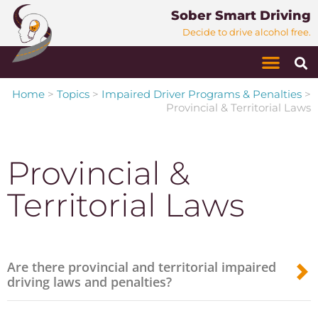
Sober Smart Driving
Decide to drive alcohol free.
Home
>
Topics
>
Impaired Driver Programs & Penalties
>
Provincial & Territorial Laws
Provincial &
Territorial Laws
Are there provincial and territorial impaired
driving laws and penalties?