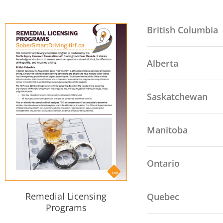
British Columbia
Alberta
Saskatchewan
Manitoba
Ontario
Remedial Licensing
Quebec
Programs