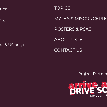
TOPICS
ation
MYTHS & MISCONCEPTI
0B4
POSTERS & PSAS
ABOUT US
da & US only)
CONTACT US
Project Partne