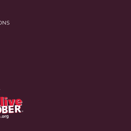
ONS
r