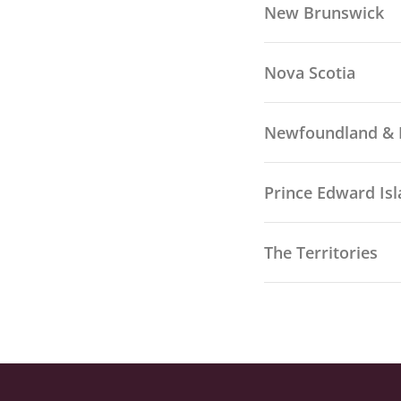
New Brunswick
Nova Scotia
Newfoundland & 
Prince Edward Is
The Territories