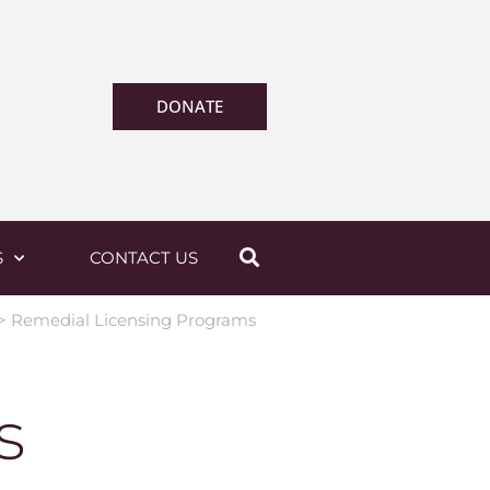
DONATE
S
CONTACT US
>
Remedial Licensing Programs
s