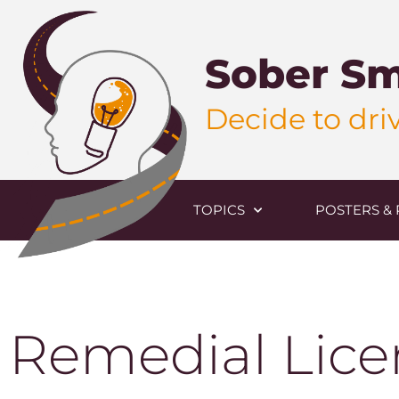
Sober Sm
Decide to driv
TOPICS
POSTERS & 
Remedial Lice