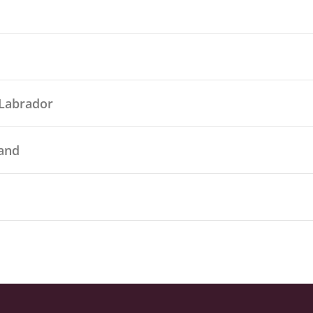
Labrador
land