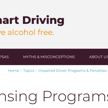
art Driving
e alcohol free.
PSAS
MYTHS & MISCONCEPTIONS
ABOUT U
Home
>
Topics
>
Impaired Driver Programs & Penalties
nsing Program