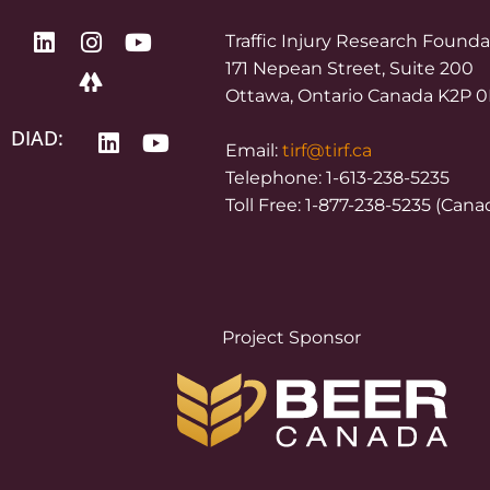
Traffic Injury Research Found
171 Nepean Street, Suite 200
Ottawa, Ontario Canada K2P 
DIAD:
Email:
tirf@tirf.ca
Telephone: 1-613-238-5235
Toll Free: 1-877-238-5235 (Cana
Project Sponsor